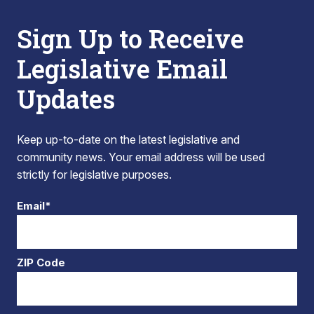
Sign Up to Receive
Legislative Email
Updates
Keep up-to-date on the latest legislative and
community news. Your email address will be used
strictly for legislative purposes.
Email*
ZIP Code