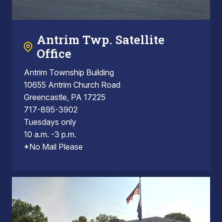
Antrim Twp. Satellite
Office
Antrim Township Building
10655 Antrim Church Road
Greencastle, PA 17225
717-895-3902
Tuesdays only
10 a.m. -3 p.m.
*No Mail Please