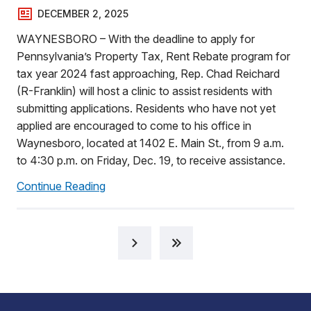
DECEMBER 2, 2025
WAYNESBORO – With the deadline to apply for
Pennsylvania’s Property Tax, Rent Rebate program for
tax year 2024 fast approaching, Rep. Chad Reichard
(R-Franklin) will host a clinic to assist residents with
submitting applications. Residents who have not yet
applied are encouraged to come to his office in
Waynesboro, located at 1402 E. Main St., from 9 a.m.
to 4:30 p.m. on Friday, Dec. 19, to receive assistance.
Continue Reading