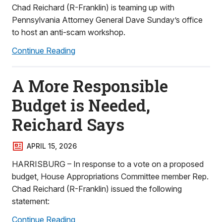
Chad Reichard (R-Franklin) is teaming up with
Pennsylvania Attorney General Dave Sunday’s office
to host an anti-scam workshop.
Continue Reading
A More Responsible
Budget is Needed,
Reichard Says
APRIL 15, 2026
HARRISBURG – In response to a vote on a proposed
budget, House Appropriations Committee member Rep.
Chad Reichard (R-Franklin) issued the following
statement:
Continue Reading