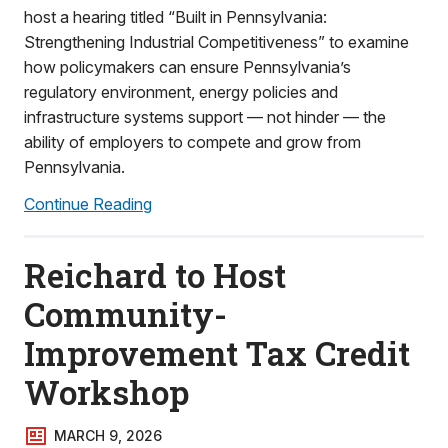
host a hearing titled “Built in Pennsylvania:
Strengthening Industrial Competitiveness” to examine
how policymakers can ensure Pennsylvania’s
regulatory environment, energy policies and
infrastructure systems support — not hinder — the
ability of employers to compete and grow from
Pennsylvania.
Continue Reading
Reichard to Host
Community-
Improvement Tax Credit
Workshop
MARCH 9, 2026