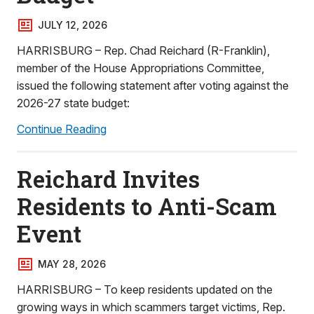
JULY 12, 2026
HARRISBURG – Rep. Chad Reichard (R-Franklin),
member of the House Appropriations Committee,
issued the following statement after voting against the
2026-27 state budget:
Continue Reading
Reichard Invites
Residents to Anti-Scam
Event
MAY 28, 2026
HARRISBURG – To keep residents updated on the
growing ways in which scammers target victims, Rep.