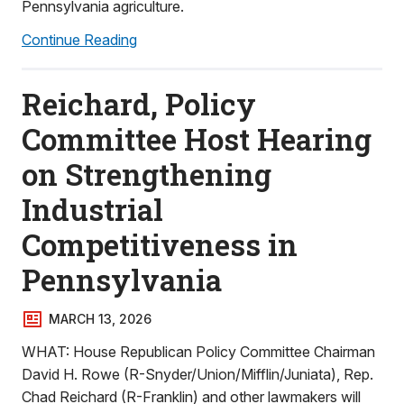
Pennsylvania agriculture.
Continue Reading
Reichard, Policy
Committee Host Hearing
on Strengthening
Industrial
Competitiveness in
Pennsylvania
MARCH 13, 2026
WHAT: House Republican Policy Committee Chairman
David H. Rowe (R-Snyder/Union/Mifflin/Juniata), Rep.
Chad Reichard (R-Franklin) and other lawmakers will