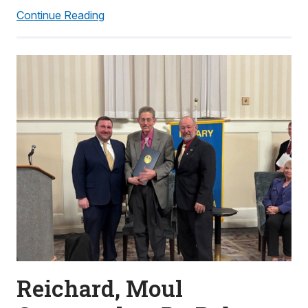
Continue Reading
Reichard, Moul