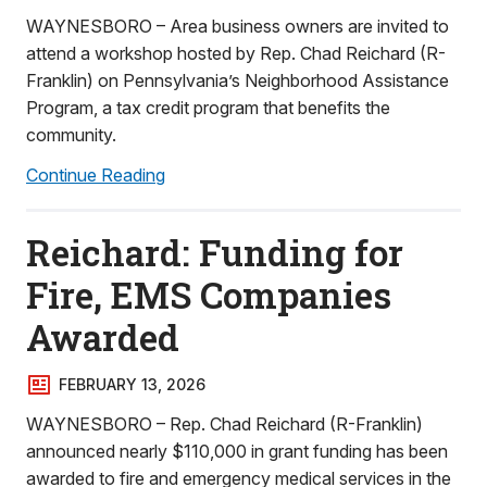
WAYNESBORO – Area business owners are invited to
attend a workshop hosted by Rep. Chad Reichard (R-
Franklin) on Pennsylvania’s Neighborhood Assistance
Program, a tax credit program that benefits the
community.
Continue Reading
Reichard: Funding for
Fire, EMS Companies
Awarded
FEBRUARY 13, 2026
WAYNESBORO – Rep. Chad Reichard (R-Franklin)
announced nearly $110,000 in grant funding has been
awarded to fire and emergency medical services in the