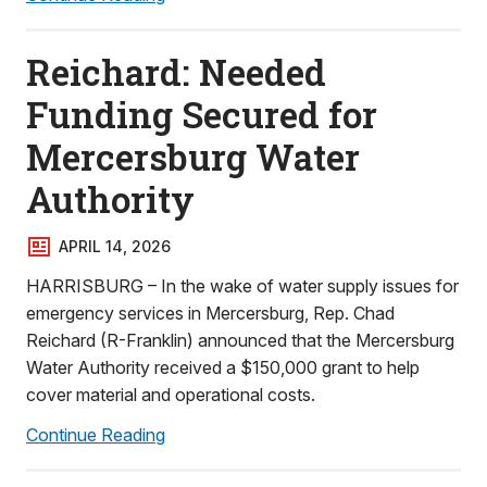
Reichard: Needed
Funding Secured for
Mercersburg Water
Authority
APRIL 14, 2026
HARRISBURG – In the wake of water supply issues for
emergency services in Mercersburg, Rep. Chad
Reichard (R-Franklin) announced that the Mercersburg
Water Authority received a $150,000 grant to help
cover material and operational costs.
Continue Reading