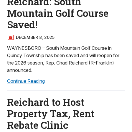
Reichard: South
Mountain Golf Course
Saved!
DECEMBER 8, 2025
WAYNESBORO – South Mountain Golf Course in
Quincy Township has been saved and will reopen for
the 2026 season, Rep. Chad Reichard (R-Franklin)
announced.
Continue Reading
Reichard to Host
Property Tax, Rent
Rebate Clinic