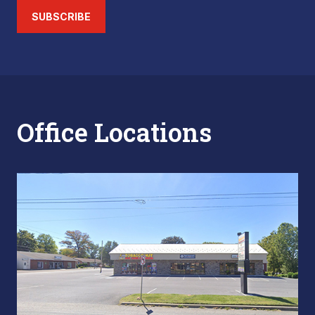
SUBSCRIBE
Office Locations