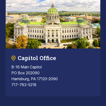
Capitol Office
B-16 Main Capitol
PO Box 202090
Harrisburg, PA 17120-2090
717-783-5218