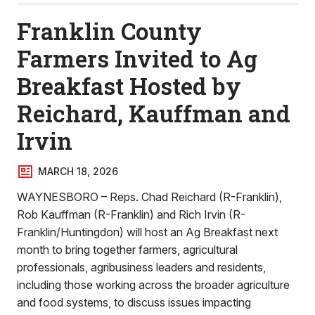
Franklin County
Farmers Invited to Ag
Breakfast Hosted by
Reichard, Kauffman and
Irvin
MARCH 18, 2026
WAYNESBORO – Reps. Chad Reichard (R-Franklin),
Rob Kauffman (R-Franklin) and Rich Irvin (R-
Franklin/Huntingdon) will host an Ag Breakfast next
month to bring together farmers, agricultural
professionals, agribusiness leaders and residents,
including those working across the broader agriculture
and food systems, to discuss issues impacting