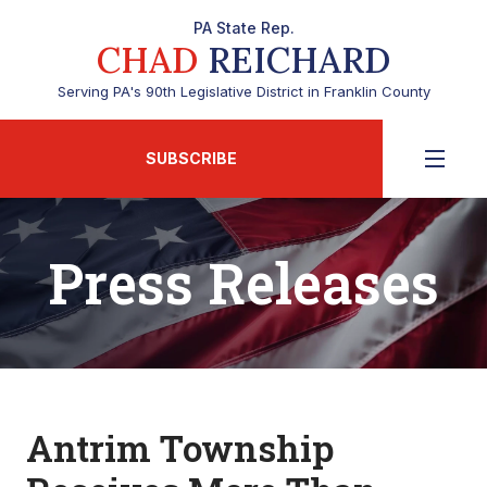
PA State Rep.
CHAD
REICHARD
Serving PA's 90th Legislative District in Franklin County
SUBSCRIBE
Press Releases
Antrim Township