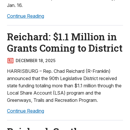
Jan. 16.
Continue Reading
Reichard: $1.1 Million in
Grants Coming to District
DECEMBER 18, 2025
HARRISBURG – Rep. Chad Reichard (R-Franklin)
announced that the 90th Legislative District received
state funding totaling more than $1.1 million through the
Local Share Account (LSA) program and the
Greenways, Trails and Recreation Program.
Continue Reading