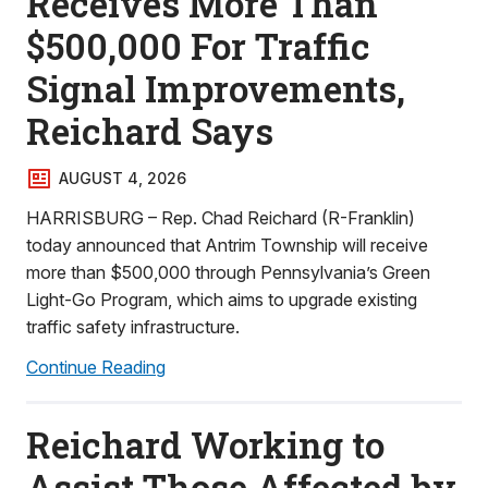
Receives More Than
$500,000 For Traffic
Signal Improvements,
Reichard Says
AUGUST 4, 2026
HARRISBURG – Rep. Chad Reichard (R-Franklin)
today announced that Antrim Township will receive
more than $500,000 through Pennsylvania’s Green
Light-Go Program, which aims to upgrade existing
traffic safety infrastructure.
Continue Reading
Reichard Working to
Assist Those Affected by