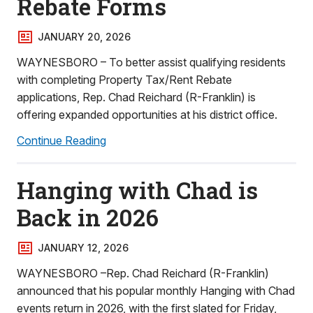
Rebate Forms
JANUARY 20, 2026
WAYNESBORO – To better assist qualifying residents
with completing Property Tax/Rent Rebate
applications, Rep. Chad Reichard (R-Franklin) is
offering expanded opportunities at his district office.
Continue Reading
Hanging with Chad is
Back in 2026
JANUARY 12, 2026
WAYNESBORO –Rep. Chad Reichard (R-Franklin)
announced that his popular monthly Hanging with Chad
events return in 2026, with the first slated for Friday,