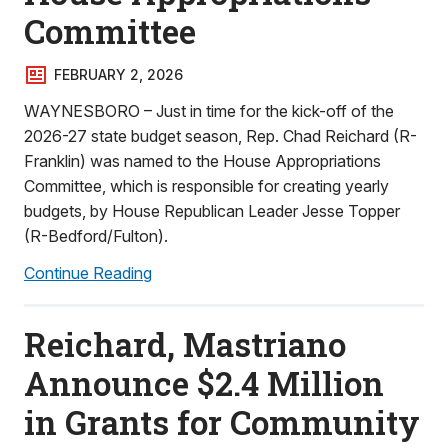
Committee
FEBRUARY 2, 2026
WAYNESBORO – Just in time for the kick-off of the
2026-27 state budget season, Rep. Chad Reichard (R-
Franklin) was named to the House Appropriations
Committee, which is responsible for creating yearly
budgets, by House Republican Leader Jesse Topper
(R-Bedford/Fulton).
Continue Reading
Reichard, Mastriano
Announce $2.4 Million
in Grants for Community