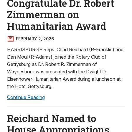
Congratulate Dr. Robert
Zimmerman on
Humanitarian Award
FEBRUARY 2, 2026
HARRISBURG - Reps. Chad Reichard (R-Franklin) and
Dan Moul (R-Adams) joined the Rotary Club of
Gettysburg as Dr. Robert R. Zimmerman of
Waynesboro was presented with the Dwight D.
Eisenhower Humanitarian Award during a luncheon at
the Hotel Gettysburg.
Continue Reading
Reichard Named to
House Appropriations