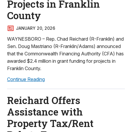
Projects in Franklin
County
JANUARY 20, 2026
WAYNESBORO – Rep. Chad Reichard (R-Franklin) and
Sen. Doug Mastriano (R-Franklin/Adams) announced
that the Commonwealth Financing Authority (CFA) has
awarded $2.4 million in grant funding for projects in
Franklin County.
Continue Reading
Reichard Offers
Assistance with
Property Tax/Rent