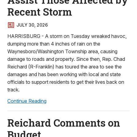
Recent Storm
JULY 30, 2026
HARRISBURG - A storm on Tuesday wreaked havoc,
dumping more than 4 inches of rain on the
Waynesboro/Washington Township area, causing
damage to roads and property. Since then, Rep. Chad
Reichard (R-Franklin) has toured the area to see the
damages and has been working with local and state
officials to support residents to get their lives back on
track.
Continue Reading
Reichard Comments on
Budget