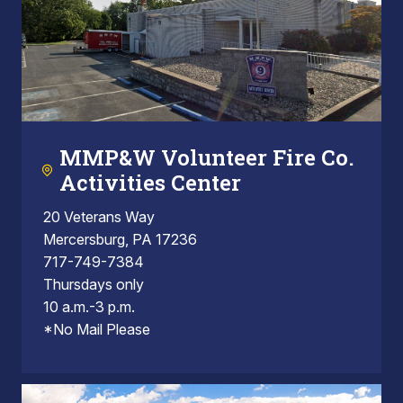
MMP&W Volunteer Fire Co.
Activities Center
20 Veterans Way
Mercersburg, PA 17236
717-749-7384
Thursdays only
10 a.m.-3 p.m.
*No Mail Please