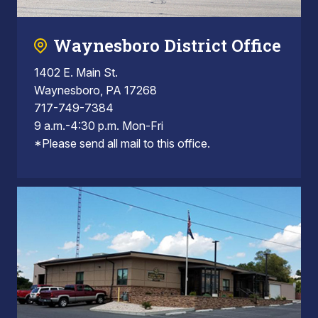
Waynesboro District Office
1402 E. Main St.
Waynesboro, PA 17268
717-749-7384
9 a.m.-4:30 p.m. Mon-Fri
*Please send all mail to this office.