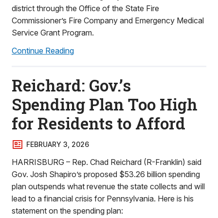
district through the Office of the State Fire
Commissioner’s Fire Company and Emergency Medical
Service Grant Program.
Continue Reading
Reichard: Gov.’s
Spending Plan Too High
for Residents to Afford
FEBRUARY 3, 2026
HARRISBURG – Rep. Chad Reichard (R-Franklin) said
Gov. Josh Shapiro’s proposed $53.26 billion spending
plan outspends what revenue the state collects and will
lead to a financial crisis for Pennsylvania. Here is his
statement on the spending plan: