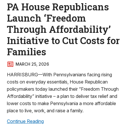
PA House Republicans
Launch ‘Freedom
Through Affordability’
Initiative to Cut Costs for
Families
MARCH 25, 2026
HARRISBURG—With Pennsylvanians facing rising
costs on everyday essentials, House Republican
policymakers today launched their “Freedom Through
Affordability” initiative – a plan to deliver tax relief and
lower costs to make Pennsylvania a more affordable
place to live, work, and raise a family.
Continue Reading