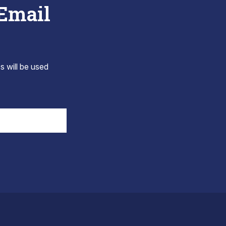
 Email
s will be used