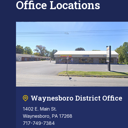
Office Locations
Waynesboro District Office
1402 E. Main St.
Waynesboro, PA 17268
717-749-7384