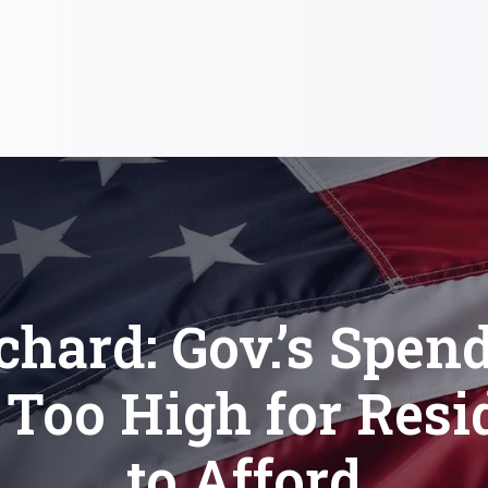
chard: Gov.’s Spen
 Too High for Resi
to Afford