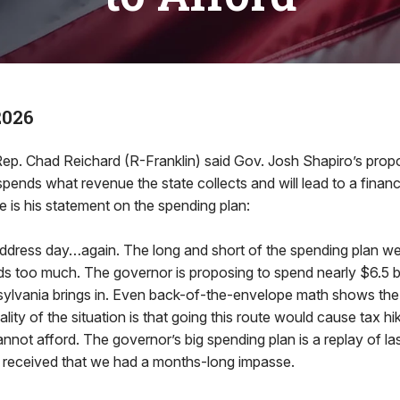
2026
 Chad Reichard (R-Franklin) said Gov. Josh Shapiro’s propo
pends what revenue the state collects and will lead to a financia
 is his statement on the spending plan:
 address day…again. The long and short of the spending plan we
nds too much. The governor is proposing to spend nearly $6.5 b
ylvania brings in. Even back-of-the-envelope math shows the
ality of the situation is that going this route would cause tax h
not afford. The governor’s big spending plan is a replay of las
 received that we had a months-long impasse.