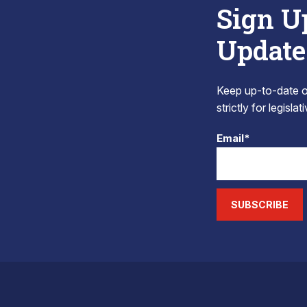
Sign U
Update
Keep up-to-date on
strictly for legisla
Email*
SUBSCRIBE