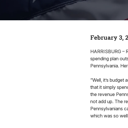
February 3, 
HARRISBURG – Rep.
spending plan outs
Pennsylvania. Here
“Well, it’s budget
that it simply spe
the revenue Penns
not add up. The re
Pennsylvanians can
which was so well