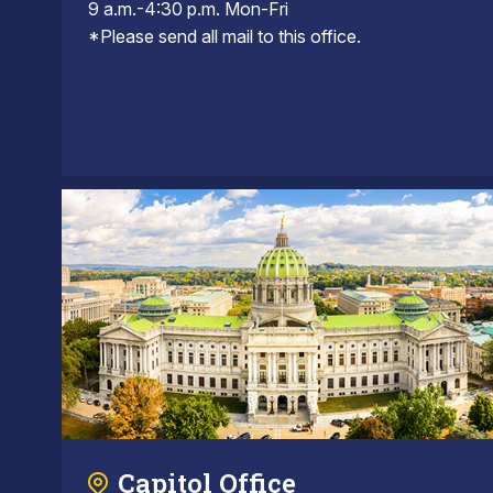
9 a.m.-4:30 p.m. Mon-Fri
*Please send all mail to this office.
Capitol Office