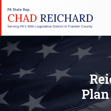
PA State Rep.
CHAD
REICHARD
Serving PA's 90th Legislative District in Franklin County
Rei
Plan