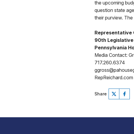
the upcoming budg
question state age
their purview. The 
Representative
90th Legislative 
Pennsylvania Ho
Media Contact: G
717.260.6374
ggross@pahouse
RepReichard.com
Share