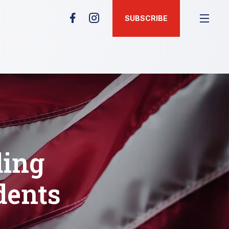
SUBSCRIBE
ding
dents