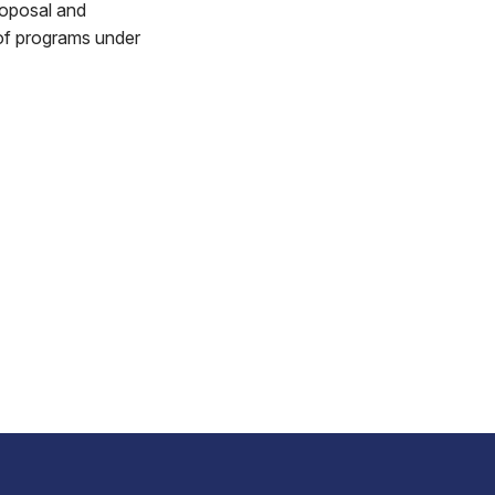
roposal and
 of programs under