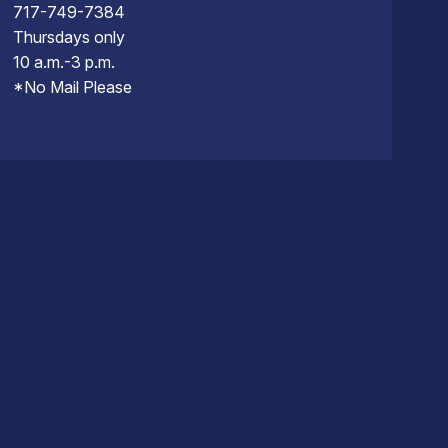
717-749-7384
Thursdays only
10 a.m.-3 p.m.
*No Mail Please