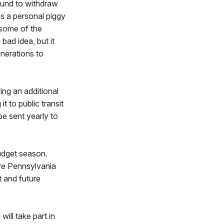
Fund to withdraw
as a personal piggy
 some of the
bad idea, but it
enerations to
ing an additional
 to public transit
be sent yearly to
udget season.
ere Pennsylvania
t and future
ll take part in