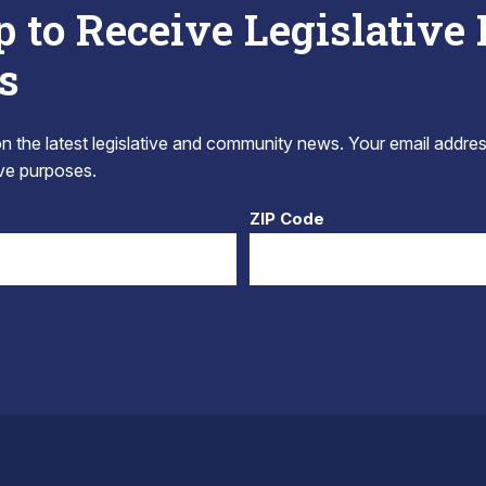
p to Receive Legislative
s
 the latest legislative and community news. Your email addres
tive purposes.
ZIP Code