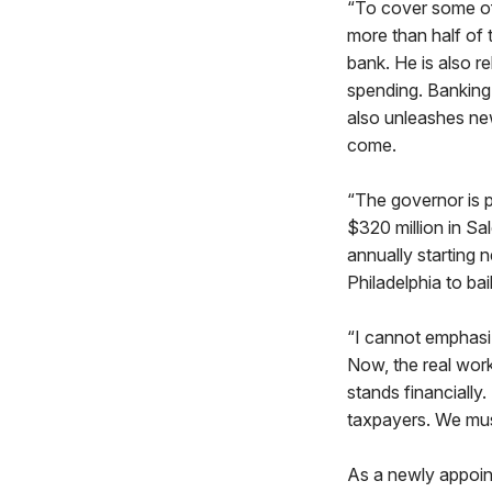
“To cover some of
more than half of 
bank. He is also r
spending. Banking 
also unleashes new
come.
“The governor is p
$320 million in Sa
annually starting n
Philadelphia to bail
“I cannot emphasi
Now, the real work
stands financially
taxpayers. We must
As a newly appoin