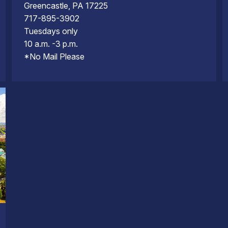
Greencastle, PA 17225
717-895-3902
Tuesdays only
10 a.m. -3 p.m.
*No Mail Please