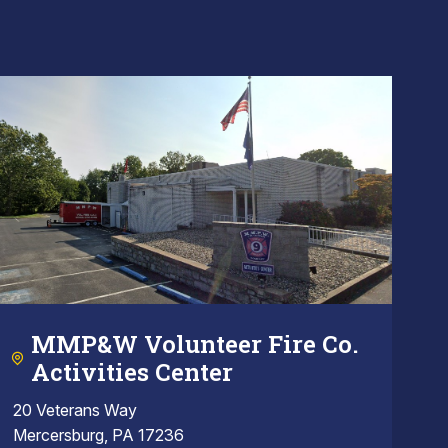
MMP&W Volunteer Fire Co.
Activities Center
20 Veterans Way
Mercersburg, PA 17236