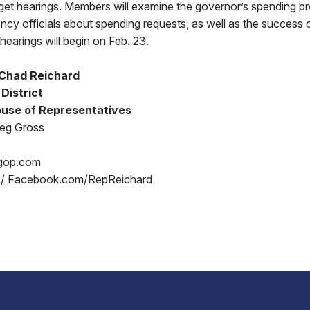
et hearings. Members will examine the governor’s spending p
ncy officials about spending requests, as well as the success
hearings will begin on Feb. 23.
 Chad Reichard
District
use of Representatives
reg Gross
gop.com
 / Facebook.com/RepReichard