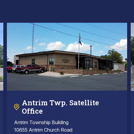
Antrim Twp. Satellite
Office
Antrim Township Building
10655 Antrim Church Road