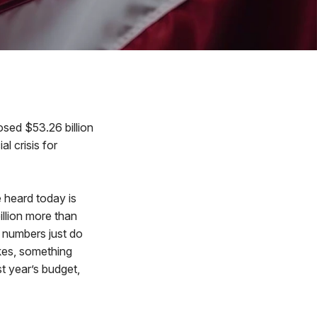
sed $53.26 billion
l crisis for
 heard today is
illion more than
 numbers just do
ikes, something
t year’s budget,