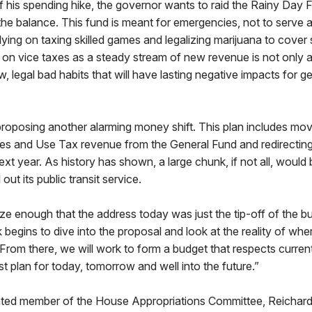
 his spending hike, the governor wants to raid the Rainy Day 
the balance. This fund is meant for emergencies, not to serve 
elying on taxing skilled games and legalizing marijuana to cover
on vice taxes as a steady stream of new revenue is not only a 
, legal bad habits that will have lasting negative impacts for g
roposing another alarming money shift. This plan includes mov
les and Use Tax revenue from the General Fund and redirecting it
ext year. As history has shown, a large chunk, if not all, would 
 out its public transit service.
ze enough that the address today was just the tip-off of the b
 begins to dive into the proposal and look at the reality of wh
. From there, we will work to form a budget that respects curren
 plan for today, tomorrow and well into the future.”
ted member of the House Appropriations Committee, Reichard wi