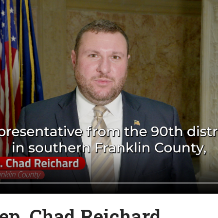
ep. Chad Reichard