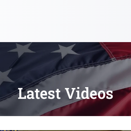
Latest Videos