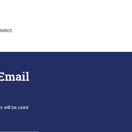
trict.
 Email
s will be used