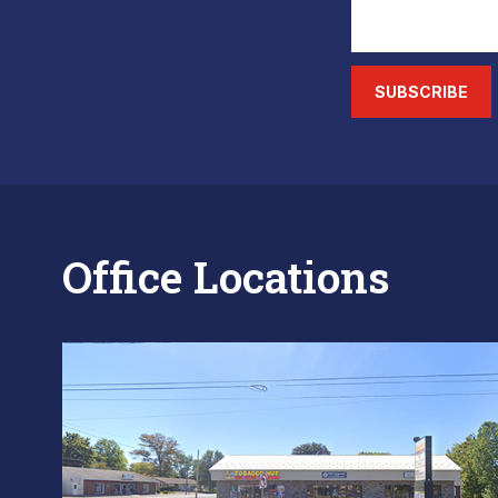
SUBSCRIBE
Office Locations