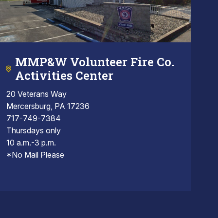
MMP&W Volunteer Fire Co.
Activities Center
20 Veterans Way
Mercersburg, PA 17236
717-749-7384
Thursdays only
10 a.m.-3 p.m.
*No Mail Please