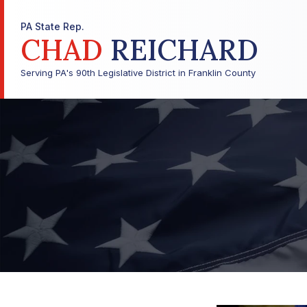
PA State Rep.
CHAD
REICHARD
Serving PA's 90th Legislative District in Franklin County