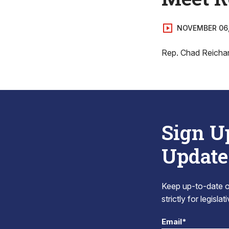
NOVEMBER 06
Rep. Chad Reichard
Sign U
Update
Keep up-to-date on
strictly for legisla
Email*