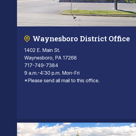
Waynesboro District Office
1402 E. Main St.
Waynesboro, PA 17268
717-749-7384
9 a.m.-4:30 p.m. Mon-Fri
*Please send all mail to this office.