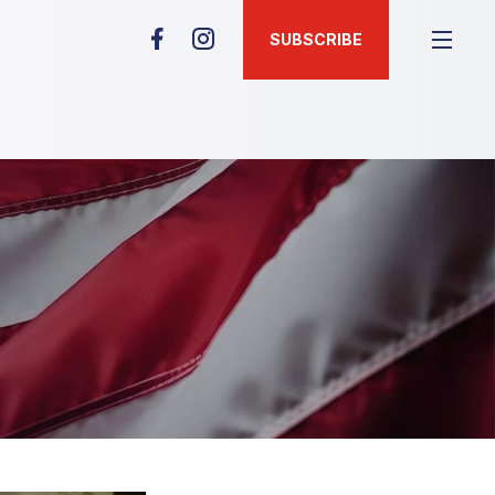
SUBSCRIBE