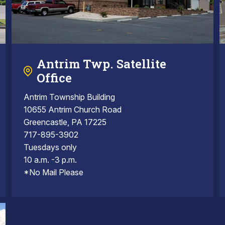
Antrim Twp. Satellite
Office
Antrim Township Building
10655 Antrim Church Road
Greencastle, PA 17225
717-895-3902
Tuesdays only
10 a.m. -3 p.m.
*No Mail Please