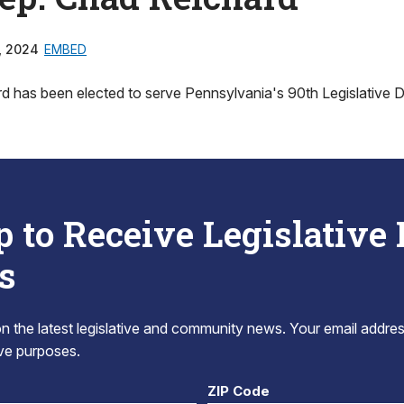
, 2024
EMBED
 has been elected to serve Pennsylvania's 90th Legislative Dis
p to Receive Legislative
s
 the latest legislative and community news. Your email addres
tive purposes.
ZIP Code