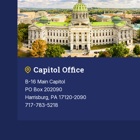
Capitol Office
B-16 Main Capitol
PO Box 202090
Harrisburg, PA 17120-2090
717-783-5218