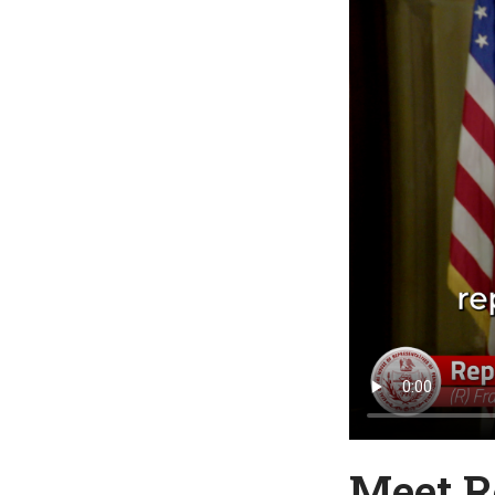
Meet R