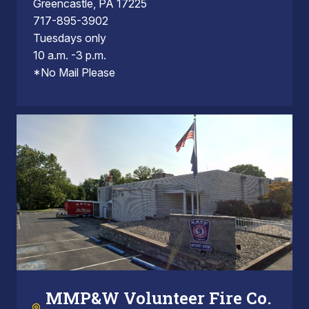
Greencastle, PA 17225
717-895-3902
Tuesdays only
10 a.m. -3 p.m.
*No Mail Please
MMP&W Volunteer Fire Co.