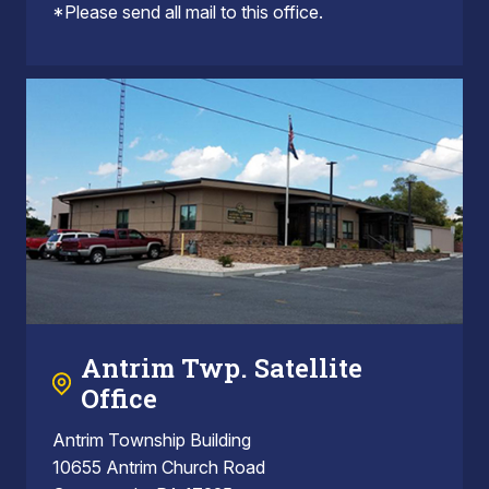
*Please send all mail to this office.
Antrim Twp. Satellite
Office
Antrim Township Building
10655 Antrim Church Road