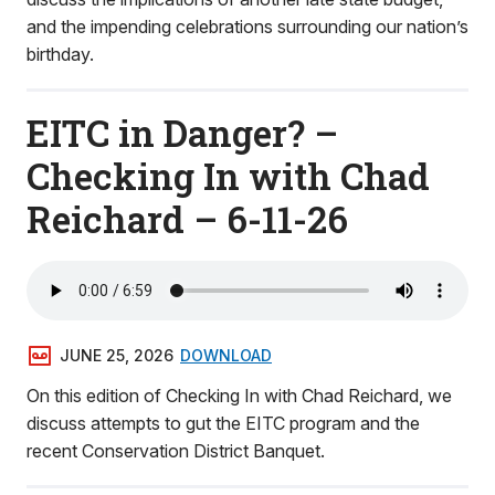
and the impending celebrations surrounding our nation’s
birthday.
EITC in Danger? –
Checking In with Chad
Reichard – 6-11-26
JUNE 25, 2026
DOWNLOAD
On this edition of Checking In with Chad Reichard, we
discuss attempts to gut the EITC program and the
recent Conservation District Banquet.