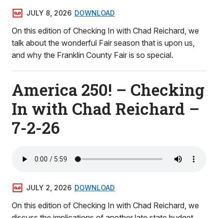
JULY 8, 2026
DOWNLOAD
On this edition of Checking In with Chad Reichard, we
talk about the wonderful Fair season that is upon us,
and why the Franklin County Fair is so special.
America 250! – Checking
In with Chad Reichard –
7-2-26
JULY 2, 2026
DOWNLOAD
On this edition of Checking In with Chad Reichard, we
discuss the implications of another late state budget,