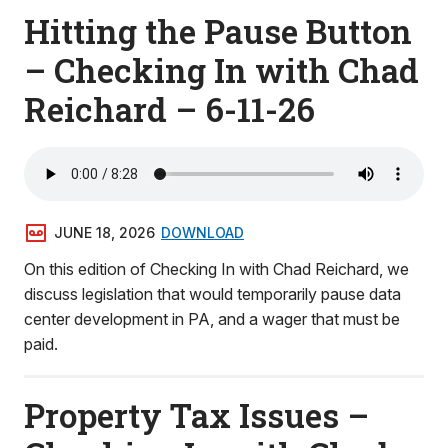
Hitting the Pause Button
– Checking In with Chad
Reichard – 6-11-26
JUNE 18, 2026
DOWNLOAD
On this edition of Checking In with Chad Reichard, we
discuss legislation that would temporarily pause data
center development in PA, and a wager that must be
paid.
Property Tax Issues –