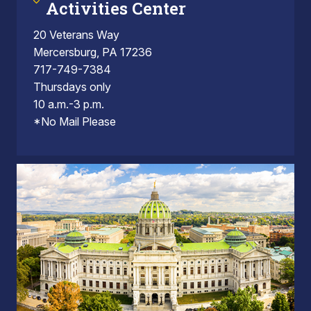
Activities Center
20 Veterans Way
Mercersburg, PA 17236
717-749-7384
Thursdays only
10 a.m.-3 p.m.
*No Mail Please