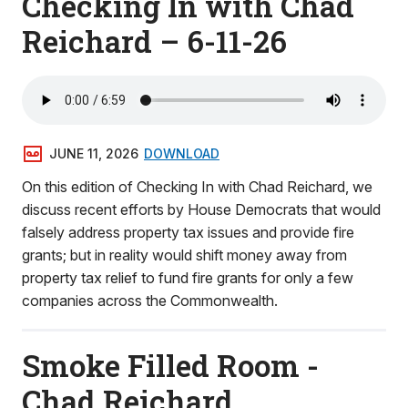
Checking In with Chad
Reichard – 6-11-26
JUNE 11, 2026
DOWNLOAD
On this edition of Checking In with Chad Reichard, we
discuss recent efforts by House Democrats that would
falsely address property tax issues and provide fire
grants; but in reality would shift money away from
property tax relief to fund fire grants for only a few
companies across the Commonwealth.
Smoke Filled Room -
Chad Reichard