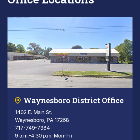
Waynesboro District Office
1402 E. Main St.
Waynesboro, PA 17268
717-749-7384
9 a.m.-4:30 p.m. Mon-Fri