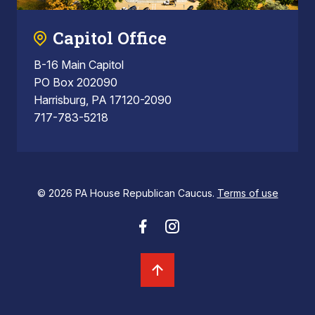
Capitol Office
B-16 Main Capitol
PO Box 202090
Harrisburg, PA 17120-2090
717-783-5218
© 2026 PA House Republican Caucus.
Terms of use