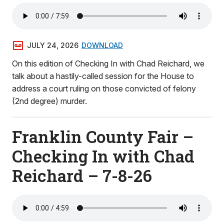
JULY 24, 2026
DOWNLOAD
On this edition of Checking In with Chad Reichard, we
talk about a hastily-called session for the House to
address a court ruling on those convicted of felony
(2nd degree) murder.
Franklin County Fair –
Checking In with Chad
Reichard – 7-8-26