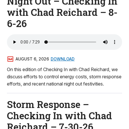
Night Out – Checking In
with Chad Reichard – 8-
6-26
AUGUST 6, 2026
DOWNLOAD
On this edition of Checking In with Chad Reichard, we
discuss efforts to control energy costs, storm response
efforts, and recent national night out festivities.
Storm Response –
Checking In with Chad
Reichard – 7-30-26