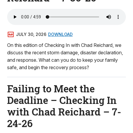
JULY 30, 2026
DOWNLOAD
On this edition of Checking In with Chad Reichard, we
discuss the recent storm damage, disaster declaration,
and response. What can you do to keep your family
safe, and begin the recovery process?
Failing to Meet the
Deadline – Checking In
with Chad Reichard – 7-
24-26