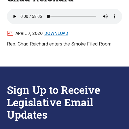
APRIL 7, 2026
DOWNLOAD
Rep. Chad Reichard enters the Smoke Filled Room
Sign Up to Receive
Legislative Email
Updates