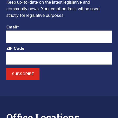
Keep up-to-date on the latest legislative and
community news. Your email address will be used
strictly for legislative purposes.
Email*
ZIP Code
SUBSCRIBE
Office Locations