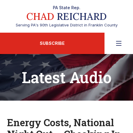
PA State Rep.
CHAD
REICHARD
Serving PA's 90th Legislative District in Franklin County
SUBSCRIBE
Latest Audio
Energy Costs, National