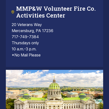
MMP&W Volunteer Fire Co.
Activities Center
20 Veterans Way
Mercersburg, PA 17236
717-749-7384
Thursdays only
10 a.m.-3 p.m.
*No Mail Please