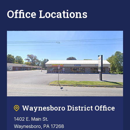
Office Locations
Waynesboro District Office
1402 E. Main St.
Waynesboro, PA 17268