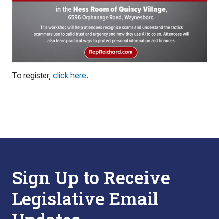
To register,
click here
.
Sign Up to Receive
Legislative Email