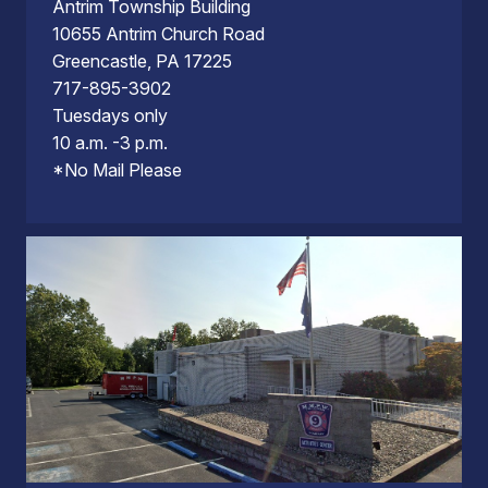
Antrim Township Building
10655 Antrim Church Road
Greencastle, PA 17225
717-895-3902
Tuesdays only
10 a.m. -3 p.m.
*No Mail Please