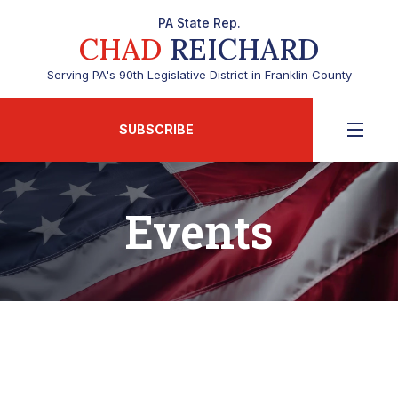
PA State Rep.
CHAD
REICHARD
Serving PA's 90th Legislative District in Franklin County
SUBSCRIBE
Events