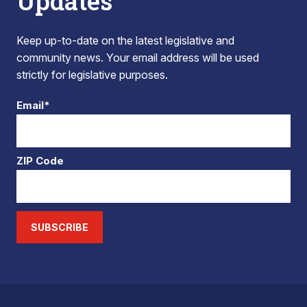
Updates
Keep up-to-date on the latest legislative and
community news. Your email address will be used
strictly for legislative purposes.
Email*
ZIP Code
SUBSCRIBE