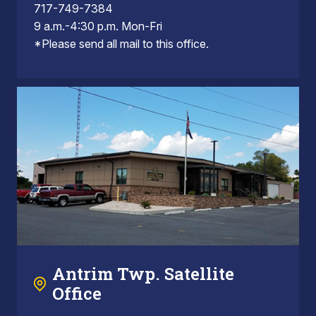
717-749-7384
9 a.m.-4:30 p.m. Mon-Fri
*Please send all mail to this office.
Antrim Twp. Satellite
Office