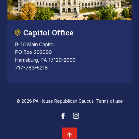
Capitol Office
B-16 Main Capitol
PO Box 202090
Harrisburg, PA 17120-2090
717-783-5218
© 2026 PA House Republican Caucus.
Terms of use