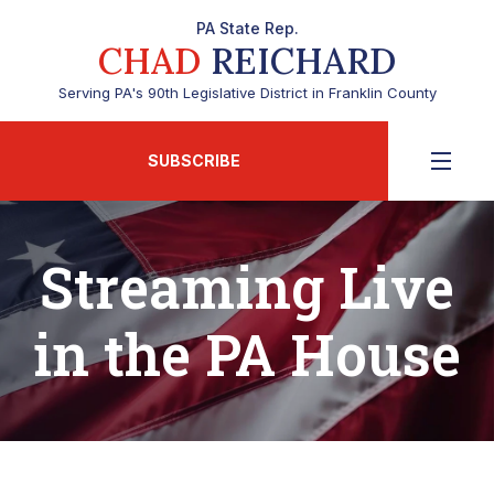
PA State Rep.
CHAD
REICHARD
Serving PA's 90th Legislative District in Franklin County
SUBSCRIBE
Streaming Live
in the PA House