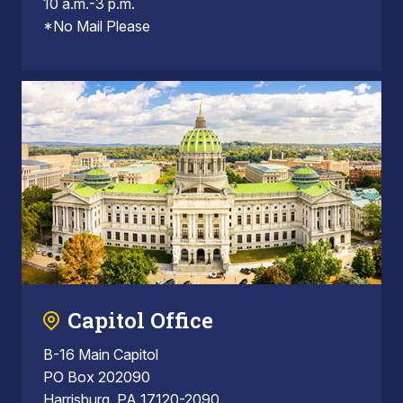
10 a.m.-3 p.m.
*No Mail Please
Capitol Office
B-16 Main Capitol
PO Box 202090
Harrisburg, PA 17120-2090