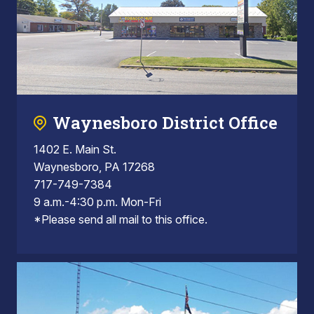
Waynesboro District Office
1402 E. Main St.
Waynesboro, PA 17268
717-749-7384
9 a.m.-4:30 p.m. Mon-Fri
*Please send all mail to this office.