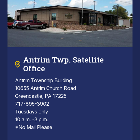
Antrim Twp. Satellite
Office
Antrim Township Building
10655 Antrim Church Road
Greencastle, PA 17225
717-895-3902
Tuesdays only
10 a.m. -3 p.m.
*No Mail Please