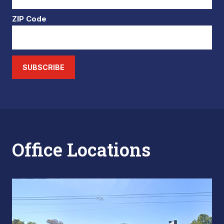
ZIP Code
SUBSCRIBE
Office Locations