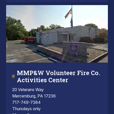
MMP&W Volunteer Fire Co.
Activities Center
20 Veterans Way
Mercersburg, PA 17236
717-749-7384
Thursdays only