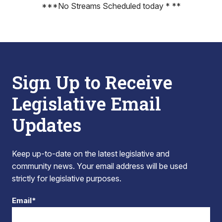
***No Streams Scheduled today * **
Sign Up to Receive
Legislative Email
Updates
Keep up-to-date on the latest legislative and
community news. Your email address will be used
strictly for legislative purposes.
Email*