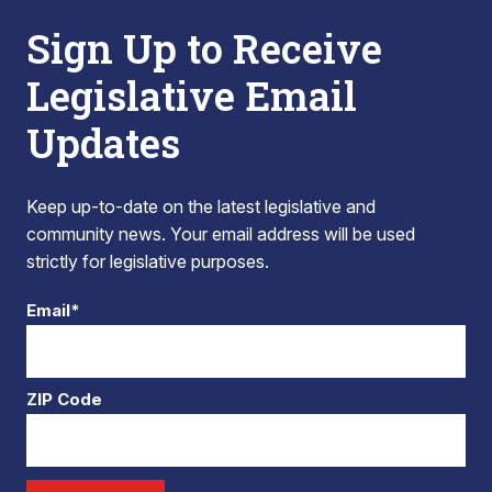
Sign Up to Receive
Legislative Email
Updates
Keep up-to-date on the latest legislative and
community news. Your email address will be used
strictly for legislative purposes.
Email*
ZIP Code