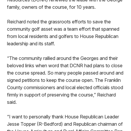
family, owners of the course, for 10 years.
Reichard noted the grassroots efforts to save the
community golf asset was a team effort that spanned
from local residents and golfers to House Republican
leadership and its staff.
“The community rallied around the Georges and their
beloved links when word that DCNR had plans to close
the course spread. So many people passed around and
signed petitions to keep the course open. The Franklin
County commissioners and local elected officials stood
firmly in support of preserving the course,” Reichard
said.
“I want to personally thank House Republican Leader
Jesse Topper (R-Bedford) and Republican chairman of