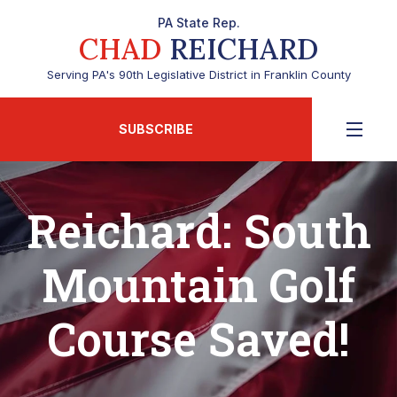
PA State Rep.
CHAD
REICHARD
Serving PA's 90th Legislative District in Franklin County
SUBSCRIBE
Reichard: South
Mountain Golf
Course Saved!