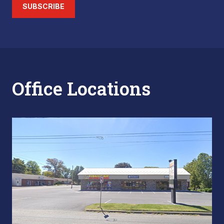
SUBSCRIBE
Office Locations