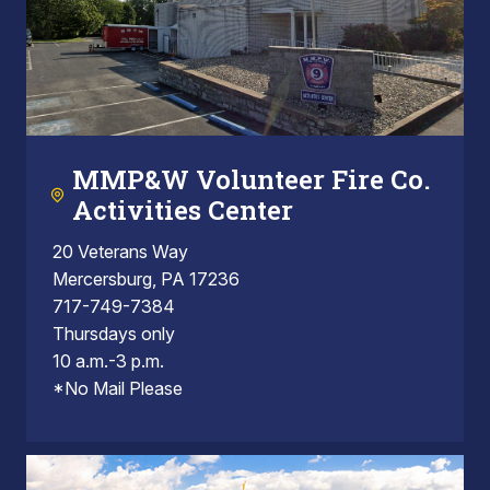
MMP&W Volunteer Fire Co.
Activities Center
20 Veterans Way
Mercersburg, PA 17236
717-749-7384
Thursdays only
10 a.m.-3 p.m.
*No Mail Please