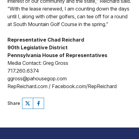
interest of our community and the state,” Reichard said.
“With the lease renewed, I am counting down the days
until I, along with other golfers, can tee off for a round
at South Mountain Golf Course in the spring.”
Representative Chad Reichard
90th Legislative District
Pennsylvania House of Representatives
Media Contact: Greg Gross
717.260.6374
ggross@pahousegop.com
RepReichard.com / Facebook.com/RepReichard
Share