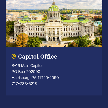
Capitol Office
B-16 Main Capitol
PO Box 202090
Harrisburg, PA 17120-2090
717-783-5218