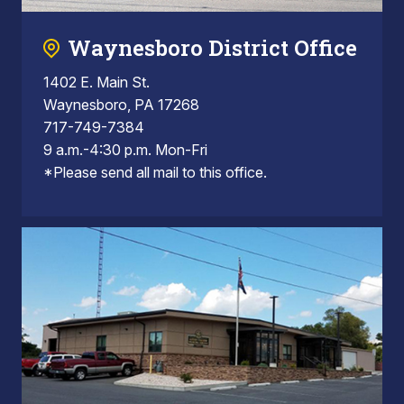
Waynesboro District Office
1402 E. Main St.
Waynesboro, PA 17268
717-749-7384
9 a.m.-4:30 p.m. Mon-Fri
*Please send all mail to this office.