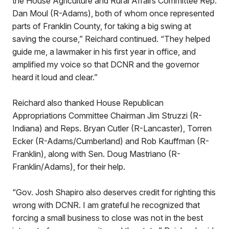
the House Agriculture and Rural Affairs Committee Rep.
Dan Moul (R-Adams), both of whom once represented
parts of Franklin County, for taking a big swing at
saving the course,” Reichard continued. “They helped
guide me, a lawmaker in his first year in office, and
amplified my voice so that DCNR and the governor
heard it loud and clear.”
Reichard also thanked House Republican
Appropriations Committee Chairman Jim Struzzi (R-
Indiana) and Reps. Bryan Cutler (R-Lancaster), Torren
Ecker (R-Adams/Cumberland) and Rob Kauffman (R-
Franklin), along with Sen. Doug Mastriano (R-
Franklin/Adams), for their help.
“Gov. Josh Shapiro also deserves credit for righting this
wrong with DCNR. I am grateful he recognized that
forcing a small business to close was not in the best