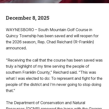
December 8, 2025
WAYNESBORO – South Mountain Golf Course in
Quincy Township has been saved and will reopen for
the 2026 season, Rep. Chad Reichard (R-Franklin)
announced.
“Receiving the call that the course has been saved was
truly a highlight of my time serving the people of
southern Franklin County,” Reichard said. “This was
what I was elected to do: To represent and fight for the
people of the district and I’m never going to stop doing
that.”
The Department of Conservation and Natural
Resources (DCNR) renewed the lease with the George