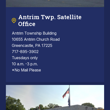
Antrim Twp. Satellite
Office
Antrim Township Building
10655 Antrim Church Road
Greencastle, PA 17225
717-895-3902
Tuesdays only
10 a.m. -3 p.m.
*No Mail Please