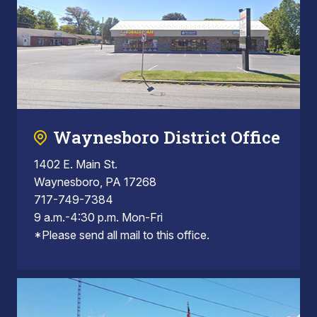
Waynesboro District Office
1402 E. Main St.
Waynesboro, PA 17268
717-749-7384
9 a.m.-4:30 p.m. Mon-Fri
*Please send all mail to this office.