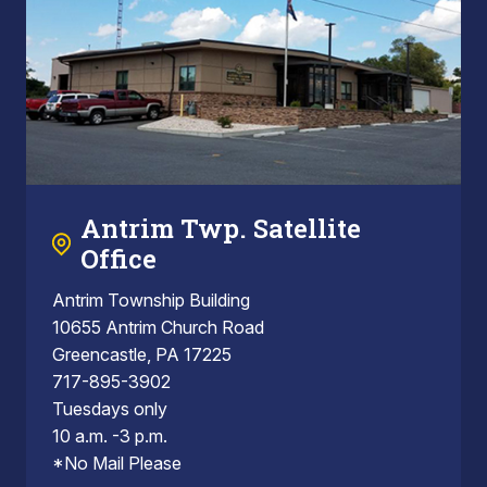
Antrim Twp. Satellite
Office
Antrim Township Building
10655 Antrim Church Road
Greencastle, PA 17225
717-895-3902
Tuesdays only
10 a.m. -3 p.m.
*No Mail Please