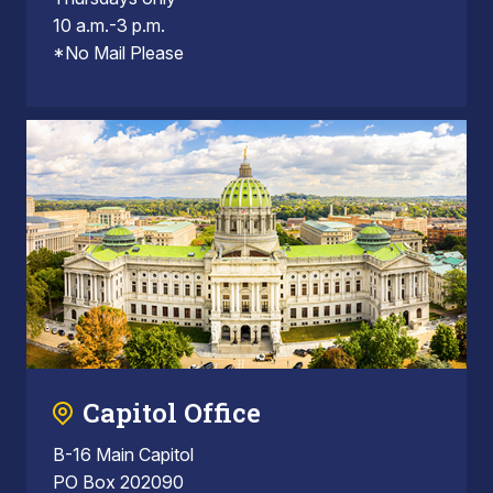
10 a.m.-3 p.m.
*No Mail Please
Capitol Office
B-16 Main Capitol
PO Box 202090