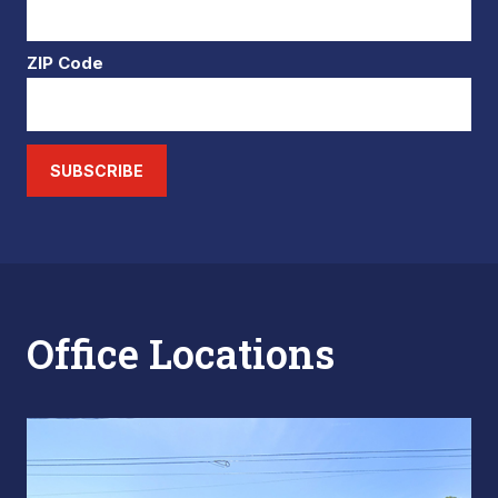
ZIP Code
SUBSCRIBE
Office Locations