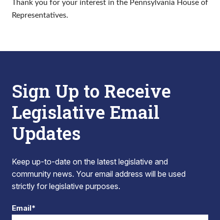
Thank you for your interest in the Pennsylvania House of
Representatives.
Sign Up to Receive
Legislative Email
Updates
Keep up-to-date on the latest legislative and
community news. Your email address will be used
strictly for legislative purposes.
Email*