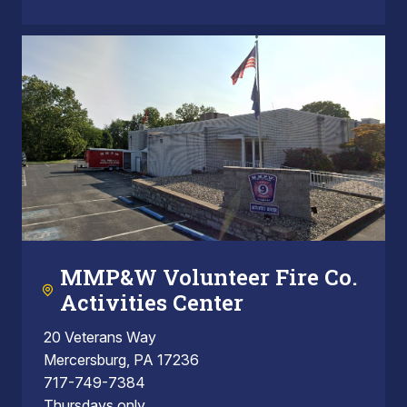
MMP&W Volunteer Fire Co.
Activities Center
20 Veterans Way
Mercersburg, PA 17236
717-749-7384
Thursdays only