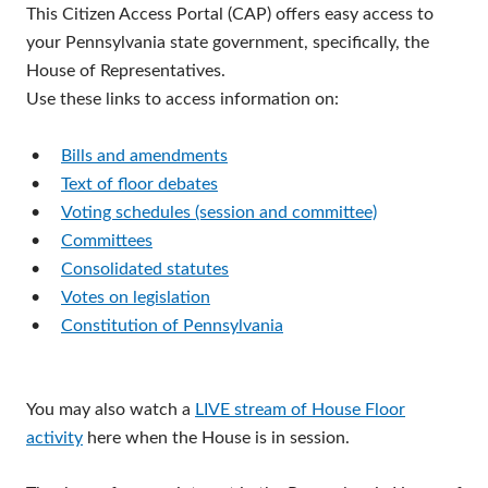
This Citizen Access Portal (CAP) offers easy access to
your Pennsylvania state government, specifically, the
House of Representatives.
Use these links to access information on:
•
Bills and amendments
•
Text of floor debates
•
Voting schedules (session and committee)
•
Committees
•
Consolidated statutes
•
Votes on legislation
•
Constitution of Pennsylvania
You may also watch a
LIVE stream of House Floor
activity
here when the House is in session.