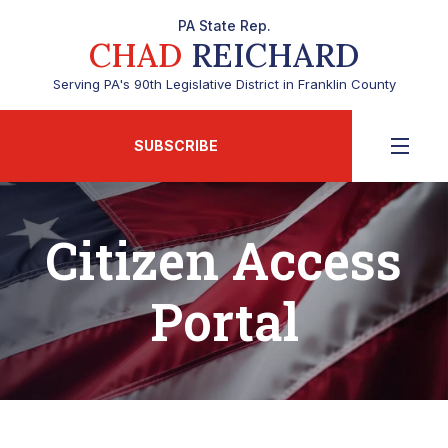
PA State Rep.
CHAD
REICHARD
Serving PA's 90th Legislative District in Franklin County
SUBSCRIBE
Citizen Access
Portal