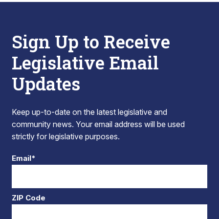
Sign Up to Receive
Legislative Email
Updates
Keep up-to-date on the latest legislative and
community news. Your email address will be used
strictly for legislative purposes.
Email*
ZIP Code