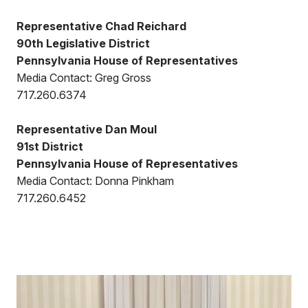
Representative Chad Reichard
90th Legislative District
Pennsylvania House of Representatives
Media Contact: Greg Gross
717.260.6374
Representative Dan Moul
91st District
Pennsylvania House of Representatives
Media Contact: Donna Pinkham
717.260.6452