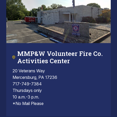
MMP&W Volunteer Fire Co.
Activities Center
20 Veterans Way
Mercersburg, PA 17236
717-749-7384
Thursdays only
10 a.m.-3 p.m.
*No Mail Please