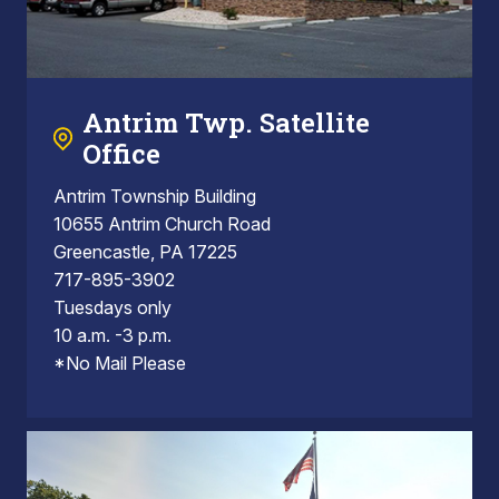
Antrim Twp. Satellite
Office
Antrim Township Building
10655 Antrim Church Road
Greencastle, PA 17225
717-895-3902
Tuesdays only
10 a.m. -3 p.m.
*No Mail Please