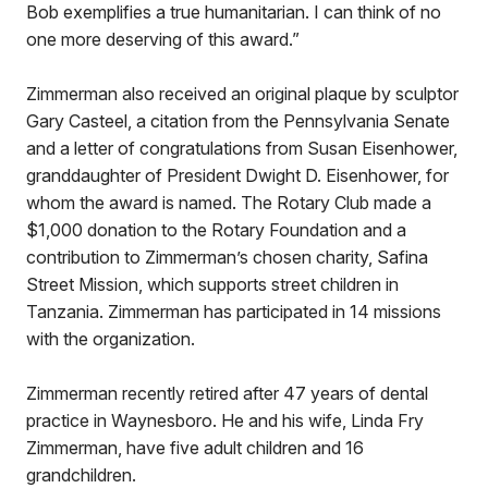
Bob exemplifies a true humanitarian. I can think of no
one more deserving of this award.”
Zimmerman also received an original plaque by sculptor
Gary Casteel, a citation from the Pennsylvania Senate
and a letter of congratulations from Susan Eisenhower,
granddaughter of President Dwight D. Eisenhower, for
whom the award is named. The Rotary Club made a
$1,000 donation to the Rotary Foundation and a
contribution to Zimmerman’s chosen charity, Safina
Street Mission, which supports street children in
Tanzania. Zimmerman has participated in 14 missions
with the organization.
Zimmerman recently retired after 47 years of dental
practice in Waynesboro. He and his wife, Linda Fry
Zimmerman, have five adult children and 16
grandchildren.