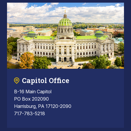
Capitol Office
B-16 Main Capitol
PO Box 202090
Harrisburg, PA 17120-2090
717-783-5218