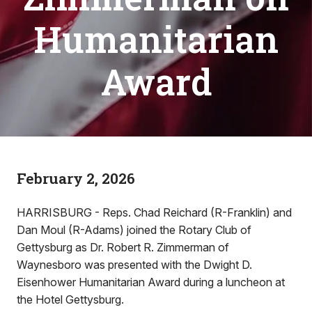
Humanitarian
Award
February 2, 2026
HARRISBURG - Reps. Chad Reichard (R-Franklin) and
Dan Moul (R-Adams) joined the Rotary Club of
Gettysburg as Dr. Robert R. Zimmerman of
Waynesboro was presented with the Dwight D.
Eisenhower Humanitarian Award during a luncheon at
the Hotel Gettysburg.