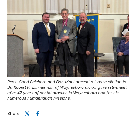
Reps. Chad Reichard and Dan Moul present a House citation to
Dr. Robert R. Zimmerman of Waynesboro marking his retirement
after 47 years of dental practice in Waynesboro and for his
numerous humanitarian missions.
Share