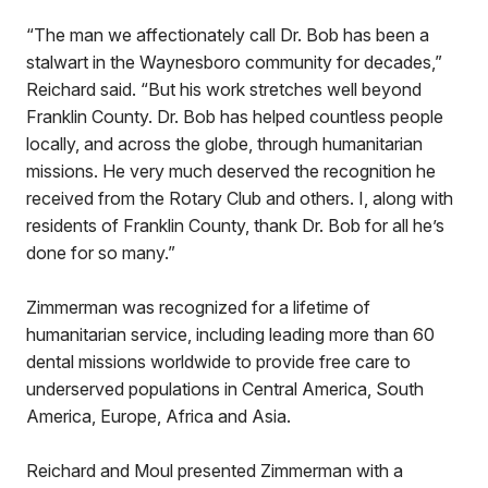
“The man we affectionately call Dr. Bob has been a
stalwart in the Waynesboro community for decades,”
Reichard said. “But his work stretches well beyond
Franklin County. Dr. Bob has helped countless people
locally, and across the globe, through humanitarian
missions. He very much deserved the recognition he
received from the Rotary Club and others. I, along with
residents of Franklin County, thank Dr. Bob for all he’s
done for so many.”
Zimmerman was recognized for a lifetime of
humanitarian service, including leading more than 60
dental missions worldwide to provide free care to
underserved populations in Central America, South
America, Europe, Africa and Asia.
Reichard and Moul presented Zimmerman with a