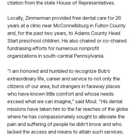
citation from the state House of Representatives.
Locally, Zimmerman provided free dental care for 26
years at a clinic near McConnellsburg in Fulton County
and, for the past two years, to Adams County Head
Start preschool children. He also chaired or co-chaired
fundraising efforts for numerous nonprofit
organizations in south-central Pennsylvania.
“I am honored and humbled to recognize Bob’s
extraordinary life, career and service to not only the
citizens of our area, but strangers in faraway places
who have known little comfort and whose needs
exceed what we can imagine,” said Moul. “His dental
missions have taken him to the far reaches of the globe
where he has compassionately sought to alleviate the
pain and suffering of people he didn’t know and who
lacked the access and means to attain such services.