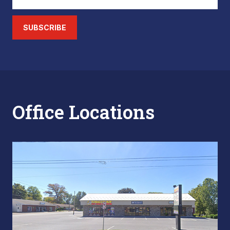
SUBSCRIBE
Office Locations