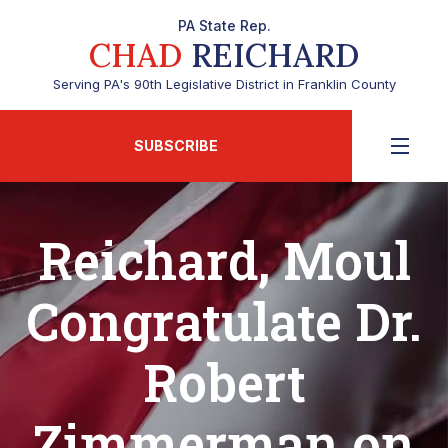
PA State Rep.
CHAD
REICHARD
Serving PA's 90th Legislative District in Franklin County
SUBSCRIBE
Reichard, Moul
Congratulate Dr.
Robert
Zimmerman on