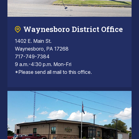
Waynesboro District Office
1402 E. Main St.
Waynesboro, PA 17268
717-749-7384
9 a.m.-4:30 p.m. Mon-Fri
*Please send all mail to this office.