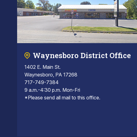
Waynesboro District Office
1402 E. Main St.
Waynesboro, PA 17268
717-749-7384
9 a.m.-4:30 p.m. Mon-Fri
*Please send all mail to this office.