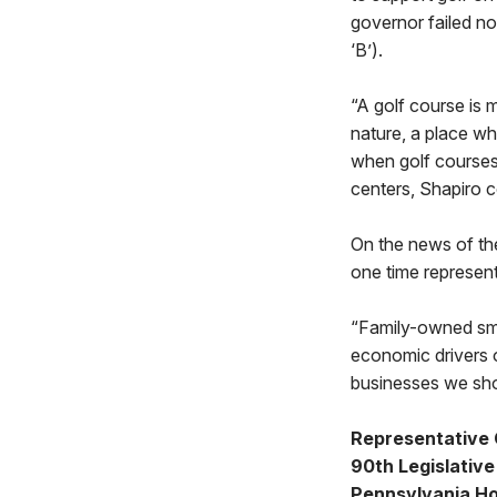
governor failed no
‘B’).
“A golf course is 
nature, a place wh
when golf courses
centers, Shapiro c
On the news of th
one time represent
“Family-owned sma
economic drivers 
businesses we shou
Representative
90th Legislative 
Pennsylvania Ho