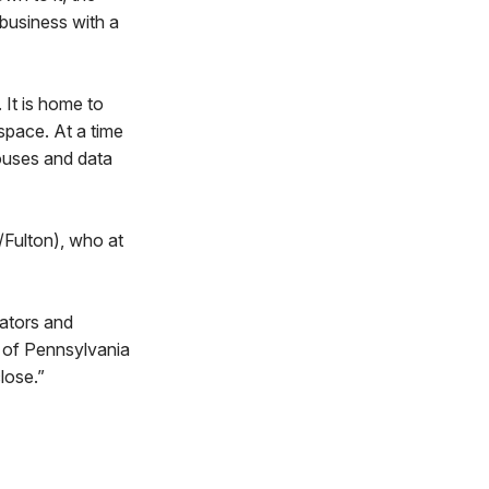
 business with a
 It is home to
space. At a time
ouses and data
Fulton), who at
eators and
 of Pennsylvania
lose.”