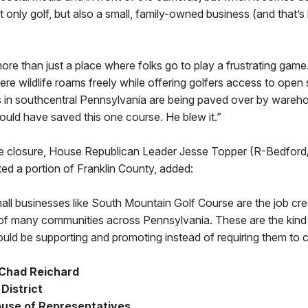
t only golf, but also a small, family-owned business (and that’s
more than just a place where folks go to play a frustrating game.
ere wildlife roams freely while offering golfers access to open 
 in southcentral Pennsylvania are being paved over by wareh
ould have saved this one course. He blew it.”
e closure, House Republican Leader Jesse Topper (R-Bedford/
ed a portion of Franklin County, added:
ll businesses like South Mountain Golf Course are the job cr
of many communities across Pennsylvania. These are the kind
ld be supporting and promoting instead of requiring them to c
 Chad Reichard
District
use of Representatives