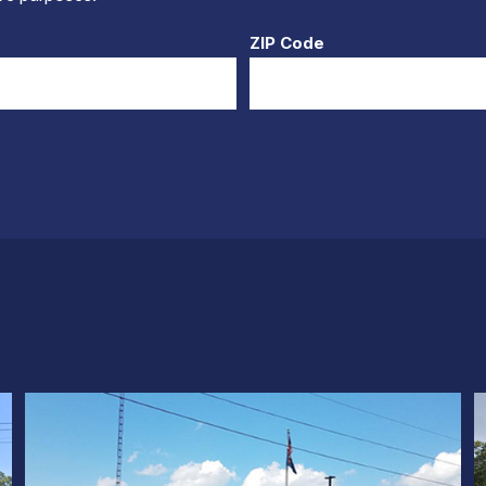
ZIP Code