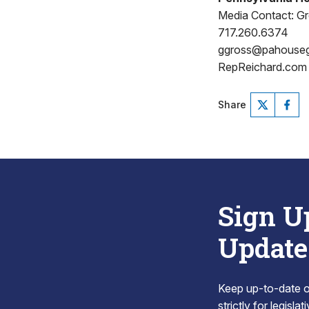
Media Contact: G
717.260.6374
ggross@pahouse
RepReichard.com
Share
Sign U
Update
Keep up-to-date on
strictly for legisla