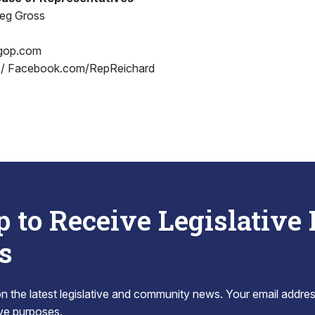
reg Gross
gop.com
 / Facebook.com/RepReichard
p to Receive Legislative
s
 the latest legislative and community news. Your email addres
tive purposes.