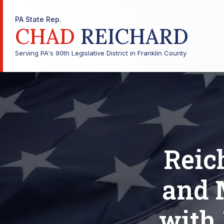
PA State Rep.
CHAD
REICHARD
Serving PA's 90th Legislative District in Franklin County
Reic
and 
with 