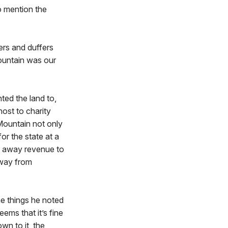
o mention the
ers and duffers
ountain was our
ted the land to,
ost to charity
Mountain not only
or the state at a
n away revenue to
 away from
he things he noted
eems that it’s fine
wn to it, the