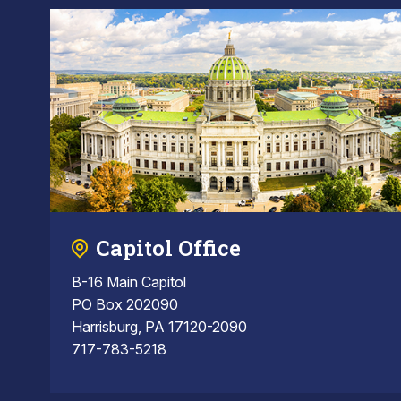
Capitol Office
B-16 Main Capitol
PO Box 202090
Harrisburg, PA 17120-2090
717-783-5218