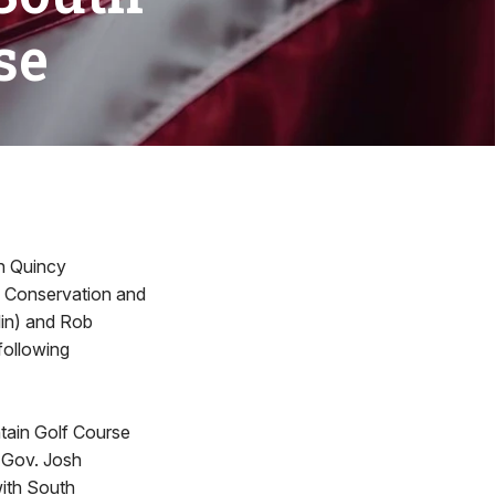
se
n Quincy
of Conservation and
lin) and Rob
following
tain Golf Course
s Gov. Josh
with South