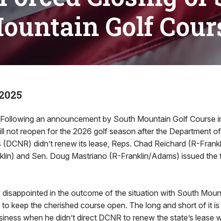
ountain Golf Cour
 2025
lowing an announcement by South Mountain Golf Course i
ill not reopen for the 2026 golf season after the Department 
 (DCNR) didn’t renew its lease, Reps. Chad Reichard (R-Frank
lin) and Sen. Doug Mastriano (R-Franklin/Adams) issued the 
 disappointed in the outcome of the situation with South Moun
s to keep the cherished course open. The long and short of it i
usiness when he didn’t direct DCNR to renew the state’s lease 