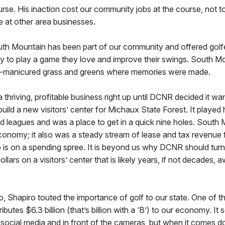
se. His inaction cost our community jobs at the course, not t
e at other area businesses.
uth Mountain has been part of our community and offered golf
ity to play a game they love and improve their swings. South M
ll-manicured grass and greens where memories were made.
thriving, profitable business right up until DCNR decided it wan
ld a new visitors’ center for Michaux State Forest. It played h
d leagues and was a place to get in a quick nine holes. South 
conomy; it also was a steady stream of lease and tax revenue f
 is on a spending spree. It is beyond us why DCNR should tur
ollars on a visitors’ center that is likely years, if not decades,
 Shapiro touted the importance of golf to our state. One of t
ibutes $6.3 billion (that’s billion with a ‘B’) to our economy. It s
 social media and in front of the cameras, but when it comes do