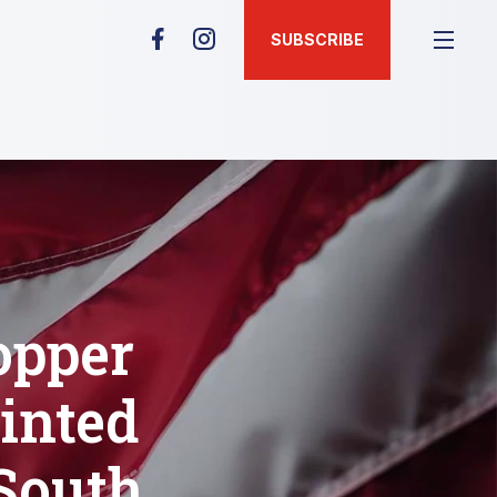
SUBSCRIBE
opper
inted
 South