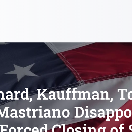
hard, Kauffman, T
Mastriano Disappo
Forced Closing of