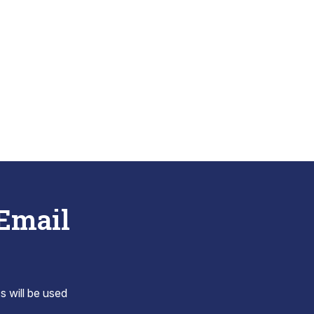
 Email
s will be used