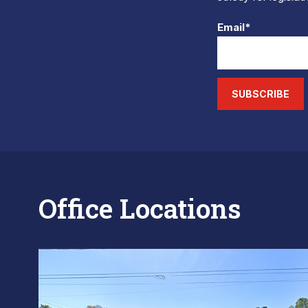
Email*
SUBSCRIBE
Office Locations