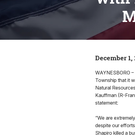
M
December 1,
WAYNESBORO – Fol
Township that it w
Natural Resources
Kauffman (R-Frank
statement:
“We are extremely
despite our effort
Shapiro killed a b