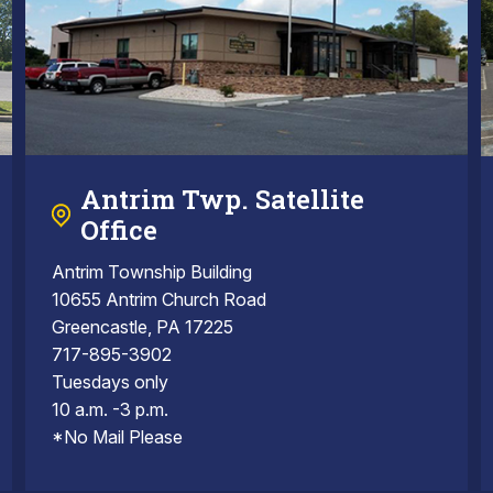
Antrim Twp. Satellite
Office
Antrim Township Building
10655 Antrim Church Road
Greencastle, PA 17225
717-895-3902
Tuesdays only
10 a.m. -3 p.m.
*No Mail Please