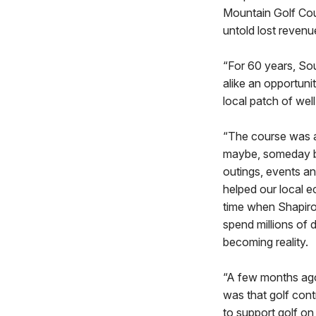
Mountain Golf Cour
untold lost revenu
“For 60 years, So
alike an opportun
local patch of we
“The course was a 
maybe, someday bui
outings, events an
helped our local e
time when Shapiro
spend millions of d
becoming reality.
“A few months ago,
was that golf contr
to support golf on