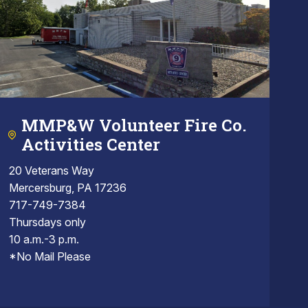
MMP&W Volunteer Fire Co.
Activities Center
20 Veterans Way
Mercersburg, PA 17236
717-749-7384
Thursdays only
10 a.m.-3 p.m.
*No Mail Please