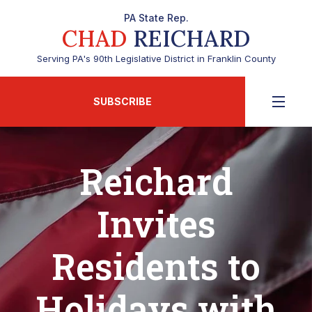
PA State Rep.
CHAD
REICHARD
Serving PA's 90th Legislative District in Franklin County
SUBSCRIBE
Reichard
Invites
Residents to
Holidays with