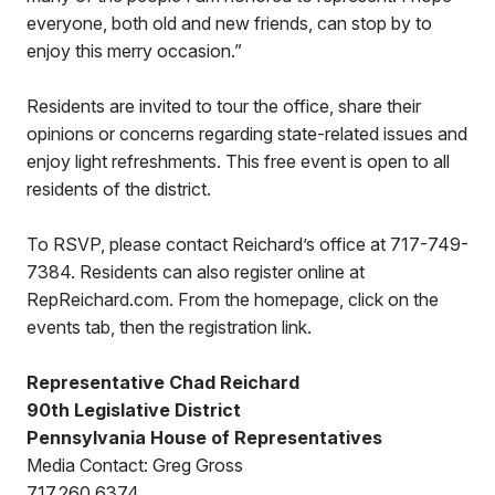
everyone, both old and new friends, can stop by to
enjoy this merry occasion.”
Residents are invited to tour the office, share their
opinions or concerns regarding state-related issues and
enjoy light refreshments. This free event is open to all
residents of the district.
To RSVP, please contact Reichard’s office at 717-749-
7384. Residents can also register online at
RepReichard.com. From the homepage, click on the
events tab, then the registration link.
Representative Chad Reichard
90th Legislative District
Pennsylvania House of Representatives
Media Contact: Greg Gross
717.260.6374