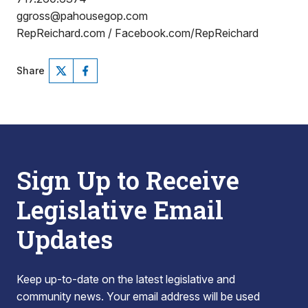
ggross@pahousegop.com
RepReichard.com / Facebook.com/RepReichard
Share
Sign Up to Receive
Legislative Email
Updates
Keep up-to-date on the latest legislative and
community news. Your email address will be used