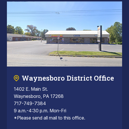
Waynesboro District Office
1402 E. Main St.
Waynesboro, PA 17268
717-749-7384
9 a.m.-4:30 p.m. Mon-Fri
*Please send all mail to this office.