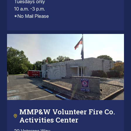
Tuesdays only
10 a.m. -3 p.m.
*No Mail Please
MMP&W Volunteer Fire Co.
Activities Center