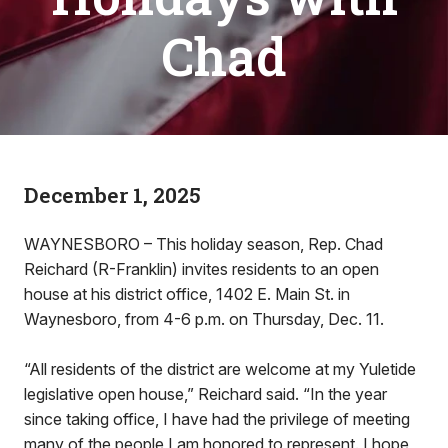
Chad
December 1, 2025
WAYNESBORO – This holiday season, Rep. Chad
Reichard (R-Franklin) invites residents to an open
house at his district office, 1402 E. Main St. in
Waynesboro, from 4-6 p.m. on Thursday, Dec. 11.
“All residents of the district are welcome at my Yuletide
legislative open house,” Reichard said. “In the year
since taking office, I have had the privilege of meeting
many of the people I am honored to represent. I hope