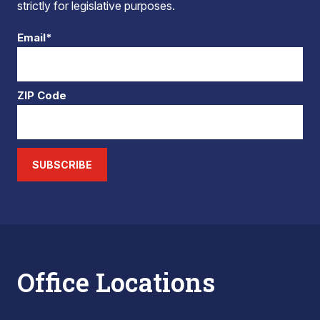
strictly for legislative purposes.
Email*
ZIP Code
SUBSCRIBE
Office Locations