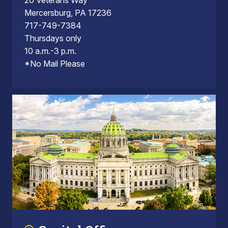
20 Veterans Way
Mercersburg, PA 17236
717-749-7384
Thursdays only
10 a.m.-3 p.m.
*No Mail Please