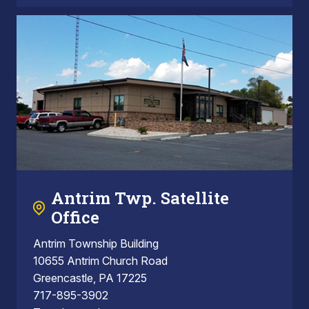
Antrim Twp. Satellite
Office
Antrim Township Building
10655 Antrim Church Road
Greencastle, PA 17225
717-895-3902