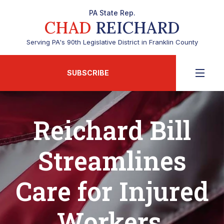
PA State Rep.
CHAD
REICHARD
Serving PA's 90th Legislative District in Franklin County
SUBSCRIBE
Reichard Bill
Streamlines
Care for Injured
Workers,