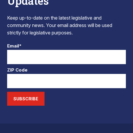
Updates
Keep up-to-date on the latest legislative and
community news. Your email address will be used
strictly for legislative purposes.
Email*
ZIP Code
SUBSCRIBE