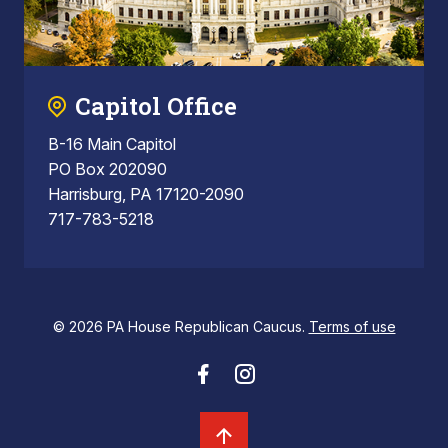
Capitol Office
B-16 Main Capitol
PO Box 202090
Harrisburg, PA 17120-2090
717-783-5218
© 2026 PA House Republican Caucus.
Terms of use