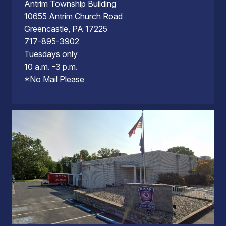
Antrim Township Building
10655 Antrim Church Road
Greencastle, PA 17225
717-895-3902
Tuesdays only
10 a.m. -3 p.m.
*No Mail Please