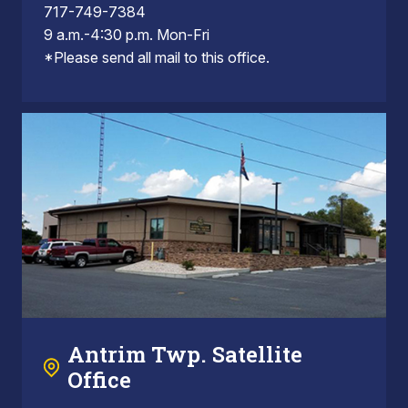
717-749-7384
9 a.m.-4:30 p.m. Mon-Fri
*Please send all mail to this office.
Antrim Twp. Satellite
Office