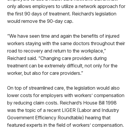
only allows employers to utilize a network approach for
the first 90 days of treatment. Reichard’s legislation
would remove the 90-day cap.
“We have seen time and again the benefits of injured
workers staying with the same doctors throughout their
road to recovery and return to the workplace,”
Reichard said. “Changing care providers during
treatment can be extremely difficult, not only for the
worker, but also for care providers.”
On top of streamlined care, the legislation would also
lower costs for employers with workers’ compensation
by reducing claim costs. Reichard’s House Bill 1998
was the topic of a recent LIGER (Labor and Industry
Government Efficiency Roundtable) hearing that
featured experts in the field of workers’ compensation.