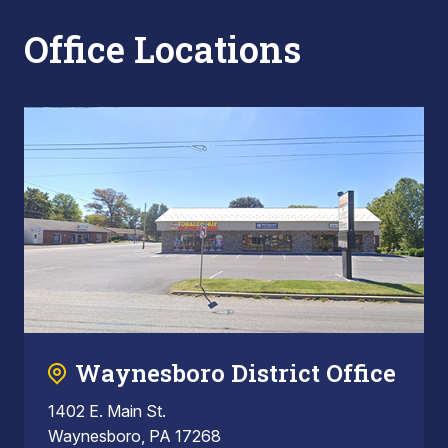
Office Locations
Waynesboro District Office
1402 E. Main St.
Waynesboro, PA 17268