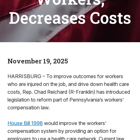
Decreases Costs
November 19, 2025
HARRISBURG – To improve outcomes for workers
who are injured on the job, and drive down health care
costs, Rep. Chad Reichard (R-Franklin) has introduced
legislation to reform part of Pennsylvania’s workers’
compensation law.
House Bill 1998
would improve the workers’
compensation system by providing an option for
employers to use a health care network. Current law