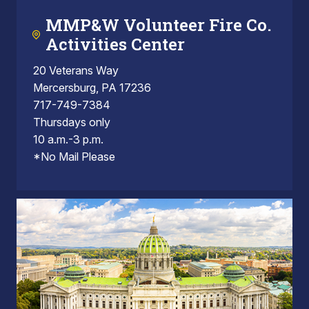
MMP&W Volunteer Fire Co.
Activities Center
20 Veterans Way
Mercersburg, PA 17236
717-749-7384
Thursdays only
10 a.m.-3 p.m.
*No Mail Please