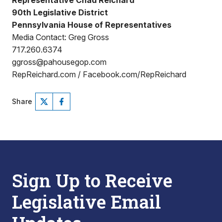
Representative Chad Reichard
90th Legislative District
Pennsylvania House of Representatives
Media Contact: Greg Gross
717.260.6374
ggross@pahousegop.com
RepReichard.com / Facebook.com/RepReichard
Share
Sign Up to Receive
Legislative Email