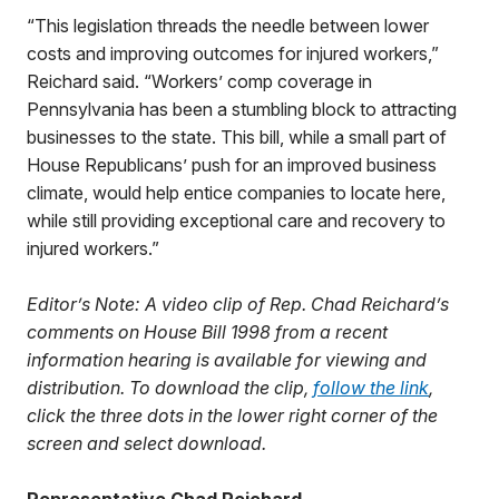
“This legislation threads the needle between lower
costs and improving outcomes for injured workers,”
Reichard said. “Workers’ comp coverage in
Pennsylvania has been a stumbling block to attracting
businesses to the state. This bill, while a small part of
House Republicans’ push for an improved business
climate, would help entice companies to locate here,
while still providing exceptional care and recovery to
injured workers.”
Editor’s Note: A video clip of Rep. Chad Reichard’s
comments on House Bill 1998 from a recent
information hearing is available for viewing and
distribution. To download the clip,
follow the link
,
click the three dots in the lower right corner of the
screen and select download.